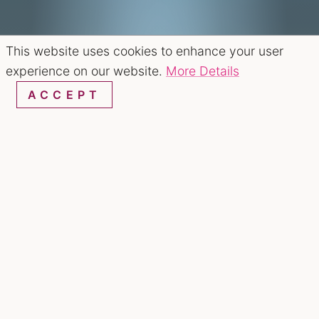
This website uses cookies to enhance your user
experience on our website.
More Details
ACCEPT