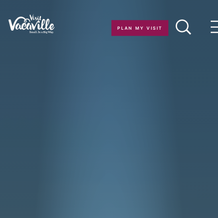
Skip to content
PLAN MY VISIT