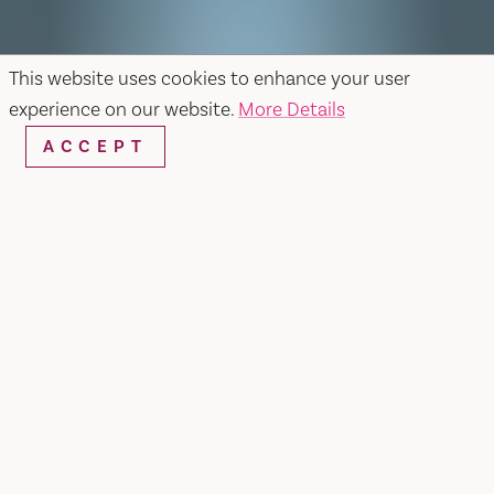
This website uses cookies to enhance your user
experience on our website.
More Details
ACCEPT