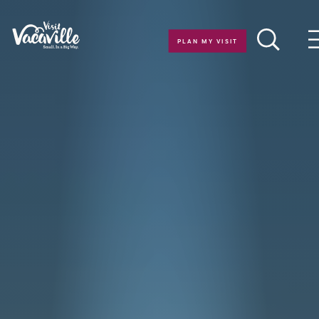
Skip to content
PLAN MY VISIT