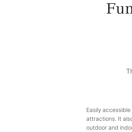
Fun
T
Easily accessible 
attractions. It a
outdoor and indoo