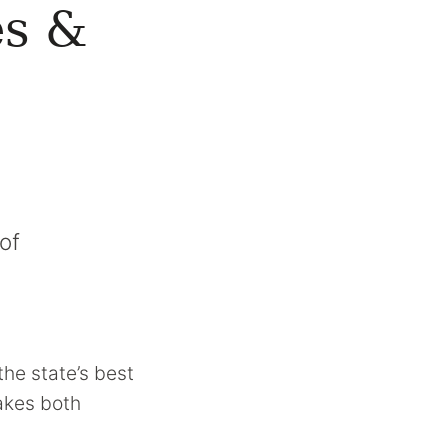
es &
of
the state’s best
makes both