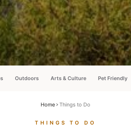
es
Outdoors
Arts & Culture
Pet Friendly
Home
Things to Do
THINGS TO DO