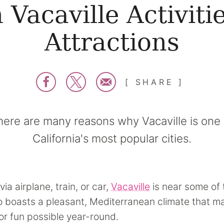
 Vacaville Activiti
Attractions
SHARE
here are many reasons why Vacaville is one 
California's most popular cities.
via airplane, train, or car,
Vacaville
is near some of 
lso boasts a pleasant, Mediterranean climate that 
r fun possible year-round.