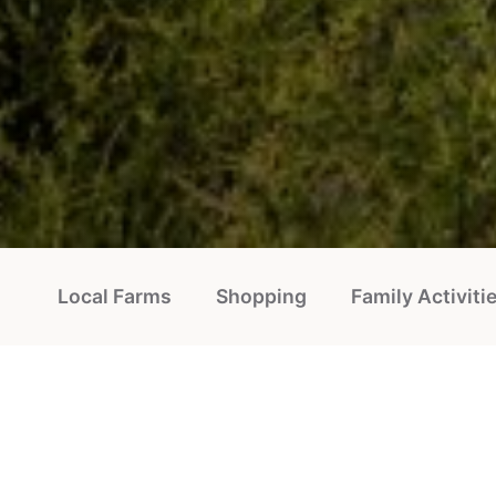
Local Farms
Shopping
Family Activiti