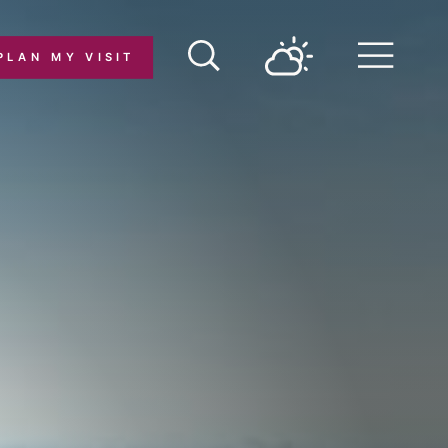
PLAN MY VISIT
Menu