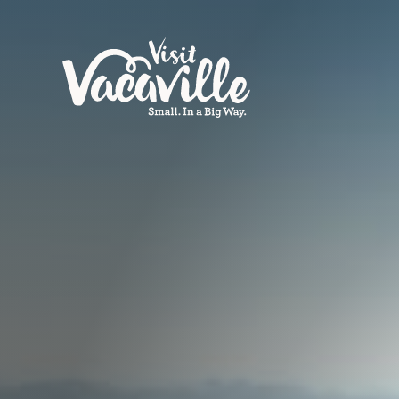
Skip to content