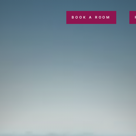
BOOK A ROOM