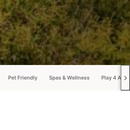
Pet Friendly
Spas & Wellness
Play 4 All P