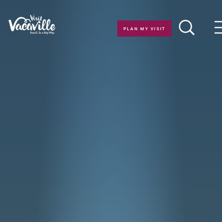
Skip to content
PLAN MY VISIT