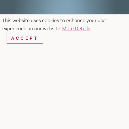
This website uses cookies to enhance your user
experience on our website.
More Details
ACCEPT