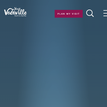
Skip to content
PLAN MY VISIT