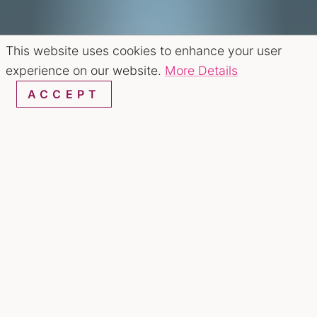
This website uses cookies to enhance your user
experience on our website.
More Details
ACCEPT