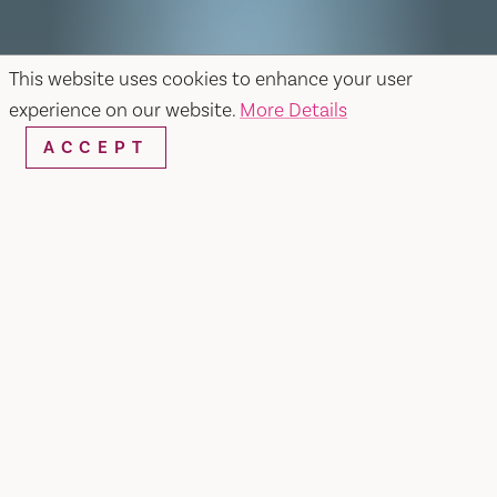
This website uses cookies to enhance your user
experience on our website.
More Details
ACCEPT