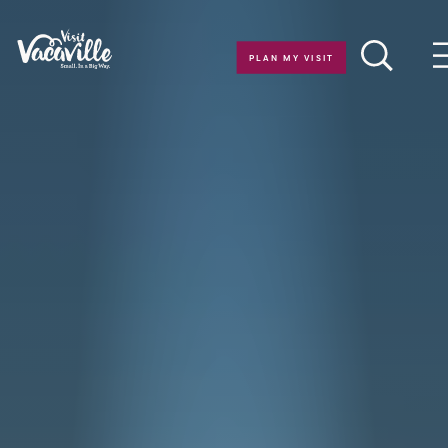
Skip to content
PLAN MY VISIT