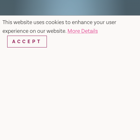
This website uses cookies to enhance your user
experience on our website.
More Details
ACCEPT