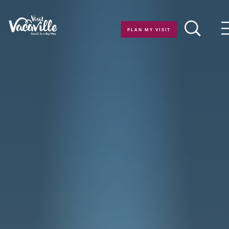
Skip to content
PLAN MY VISIT