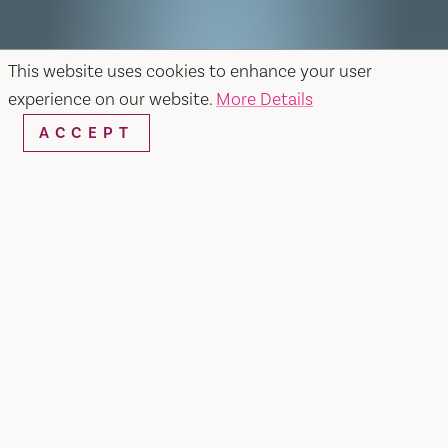
This website uses cookies to enhance your user
experience on our website.
More Details
ACCEPT