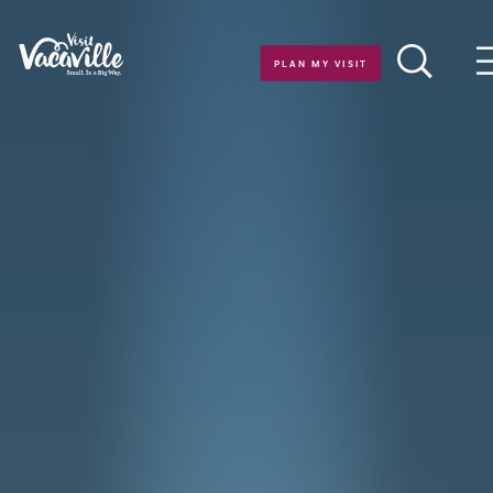
Skip to content
PLAN MY VISIT