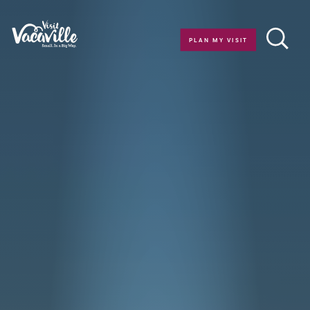
Skip to content
PLAN MY VISIT