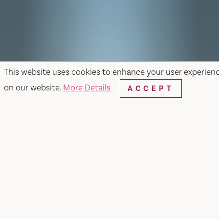
This website uses cookies to enhance your user experien
on our website.
More Details
ACCEPT