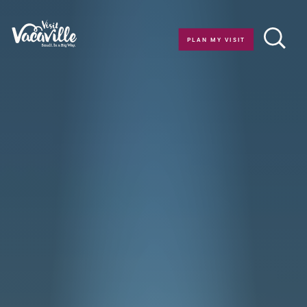
Skip to content
PLAN MY VISIT