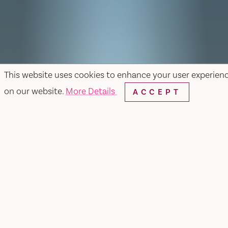
This website uses cookies to enhance your user experien
on our website.
More Details
ACCEPT