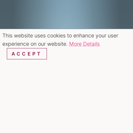
This website uses cookies to enhance your user
experience on our website.
More Details
ACCEPT