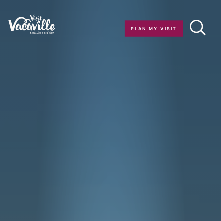
Skip to content
PLAN MY VISIT