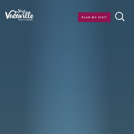
Skip to content
PLAN MY VISIT