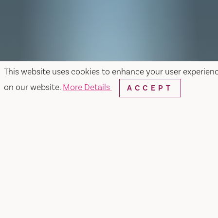
This website uses cookies to enhance your user experien
on our website.
More Details
ACCEPT