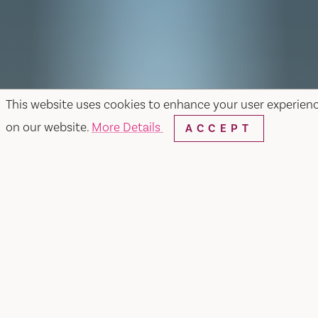
This website uses cookies to enhance your user experien
on our website.
More Details
ACCEPT