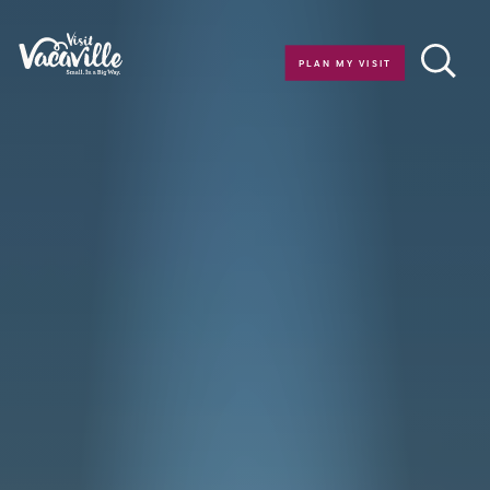
Skip to content
PLAN MY VISIT