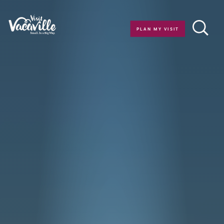
Skip to content
PLAN MY VISIT