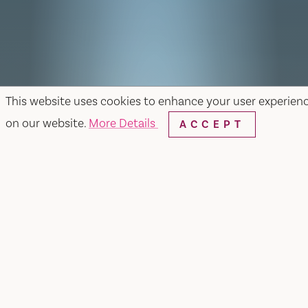
This website uses cookies to enhance your user experien
on our website.
More Details
ACCEPT