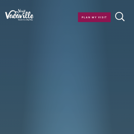
Skip to content
PLAN MY VISIT