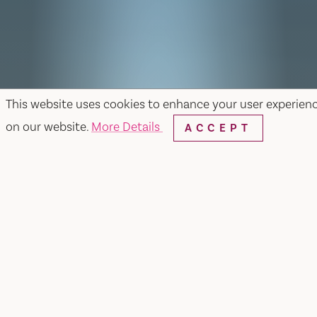
This website uses cookies to enhance your user experien
on our website.
More Details
ACCEPT