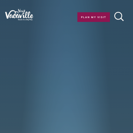
Skip to content
PLAN MY VISIT