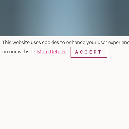
This website uses cookies to enhance your user experien
on our website.
More Details
ACCEPT