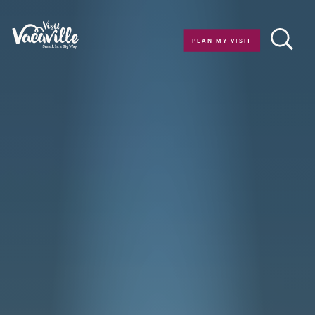
Skip to content
PLAN MY VISIT