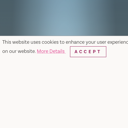
This website uses cookies to enhance your user experien
on our website.
More Details
ACCEPT