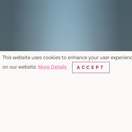
This website uses cookies to enhance your user experien
on our website.
More Details
ACCEPT