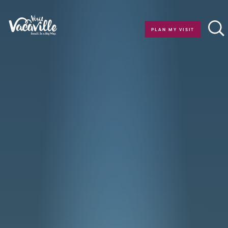
Skip to content
PLAN MY VISIT