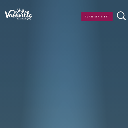
Skip to content
PLAN MY VISIT