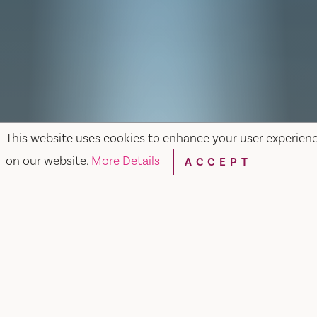
This website uses cookies to enhance your user experien
on our website.
More Details
ACCEPT