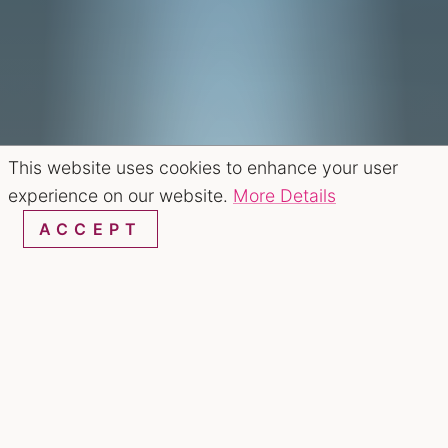
This website uses cookies to enhance your user
experience on our website.
More Details
ACCEPT