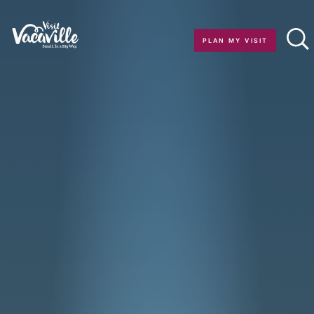
Skip to content
PLAN MY VISIT