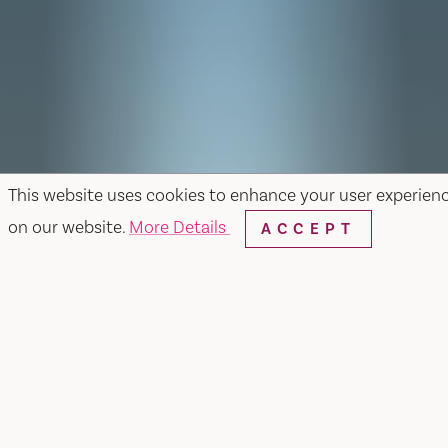
This website uses cookies to enhance your user experien
on our website.
More Details
ACCEPT