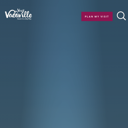
Skip to content
PLAN MY VISIT