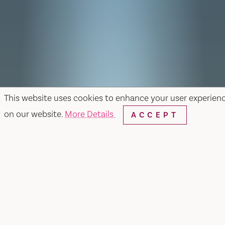
This website uses cookies to enhance your user experien
on our website.
More Details
ACCEPT