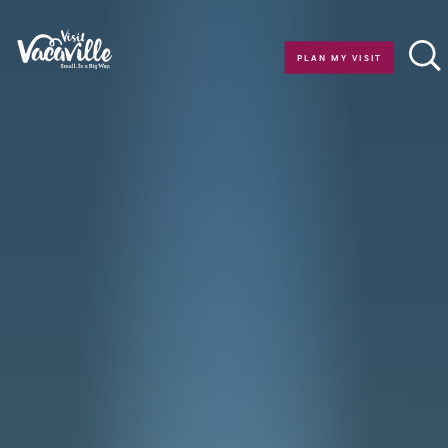
Skip to content
PLAN MY VISIT