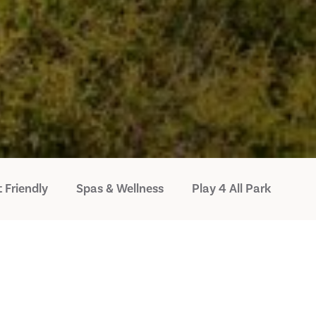
 Friendly
Spas & Wellness
Play 4 All Park