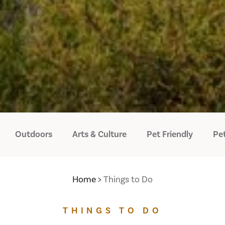
Outdoors
Arts & Culture
Pet Friendly
Pet
Home
Things to Do
THINGS TO DO