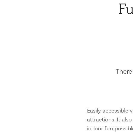
Fu
There 
Easily accessible vi
attractions. It al
indoor fun possibl