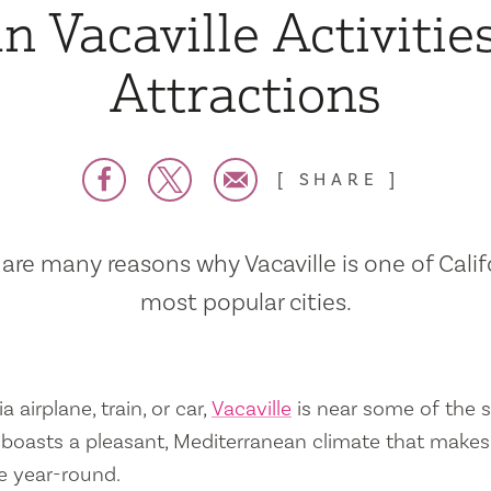
n Vacaville Activitie
Attractions
SHARE
are many reasons why Vacaville is one of Calif
most popular cities.
a airplane, train, or car,
Vacaville
is near some of the s
so boasts a pleasant, Mediterranean climate that mak
e year-round.