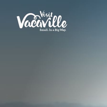
Skip to content