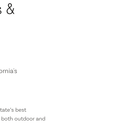
s &
ornia's
tate’s best
es both outdoor and