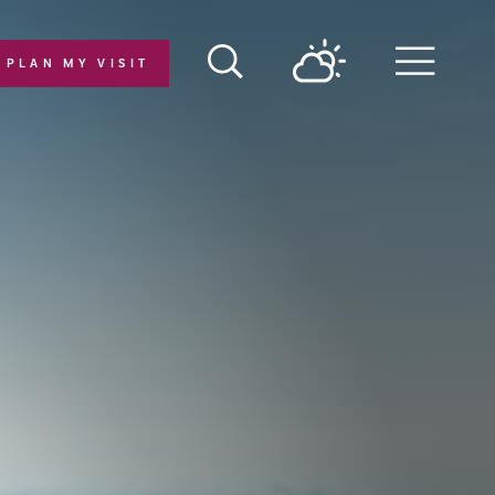
PLAN MY VISIT
Menu