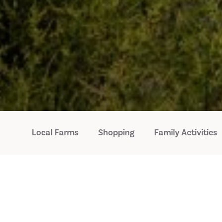
Local Farms
Shopping
Family Activities