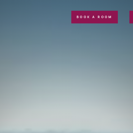
BOOK A ROOM