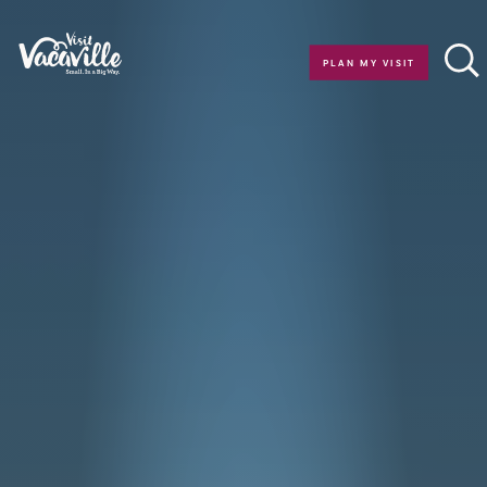
Skip to content
PLAN MY VISIT