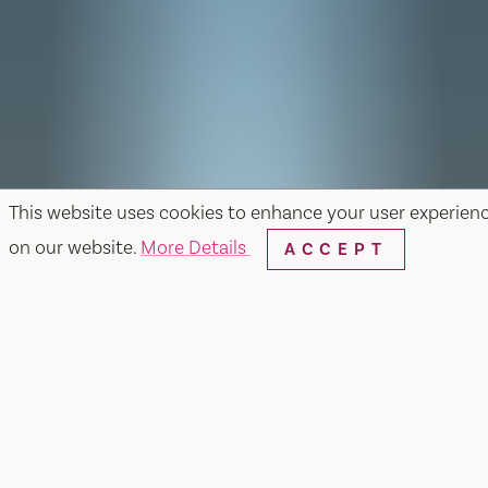
This website uses cookies to enhance your user experien
on our website.
More Details
ACCEPT