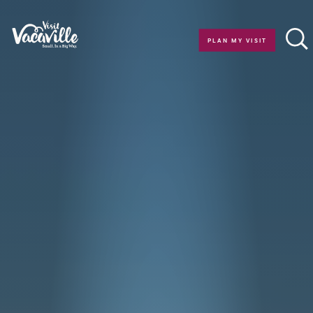
Skip to content
PLAN MY VISIT