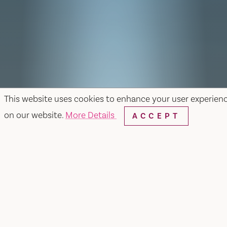
This website uses cookies to enhance your user experien
on our website.
More Details
ACCEPT