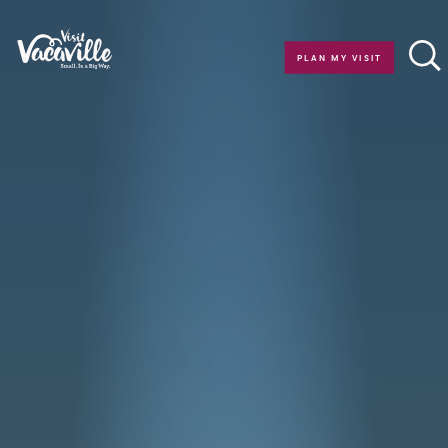
Skip to content
PLAN MY VISIT