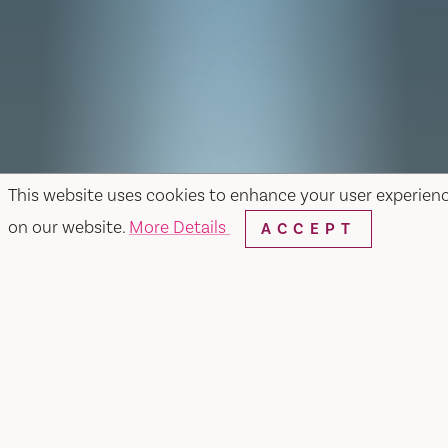
This website uses cookies to enhance your user experien
on our website.
More Details
ACCEPT