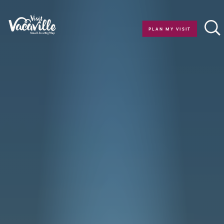
Skip to content
PLAN MY VISIT