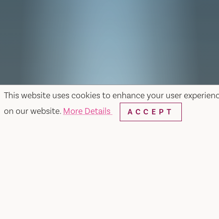
This website uses cookies to enhance your user experien
on our website.
More Details
ACCEPT