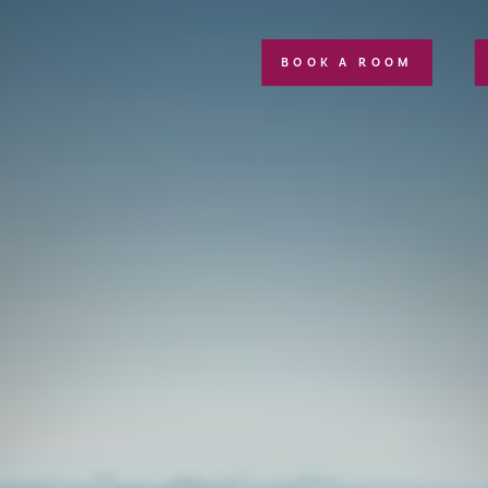
BOOK A ROOM