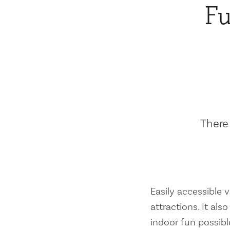
Fu
There 
Easily accessible vi
attractions. It al
indoor fun possibl