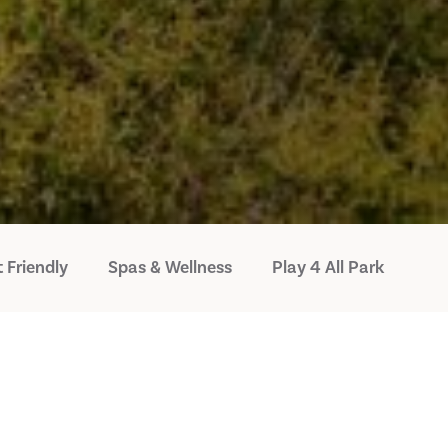
 Friendly
Spas & Wellness
Play 4 All Park