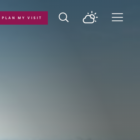
PLAN MY VISIT
Menu