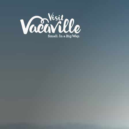
Skip to content