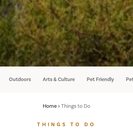
Outdoors
Arts & Culture
Pet Friendly
Pet
Home
Things to Do
THINGS TO DO