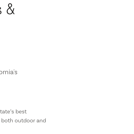
s &
ornia's
tate’s best
es both outdoor and