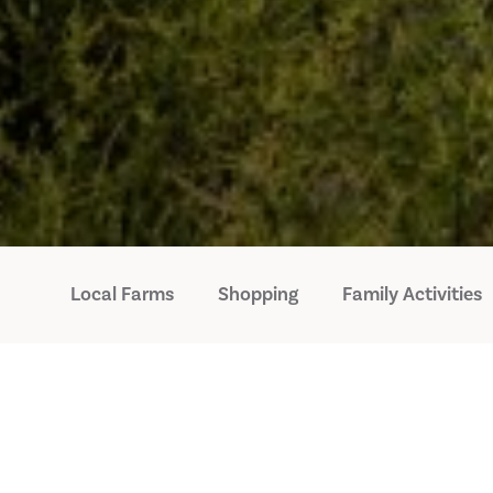
Local Farms
Shopping
Family Activities