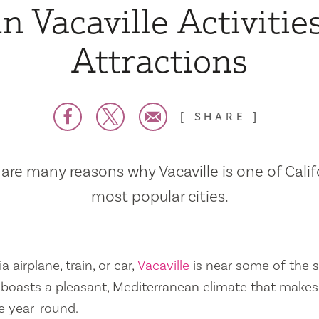
n Vacaville Activitie
Attractions
SHARE
are many reasons why Vacaville is one of Calif
most popular cities.
a airplane, train, or car,
Vacaville
is near some of the s
so boasts a pleasant, Mediterranean climate that mak
e year-round.