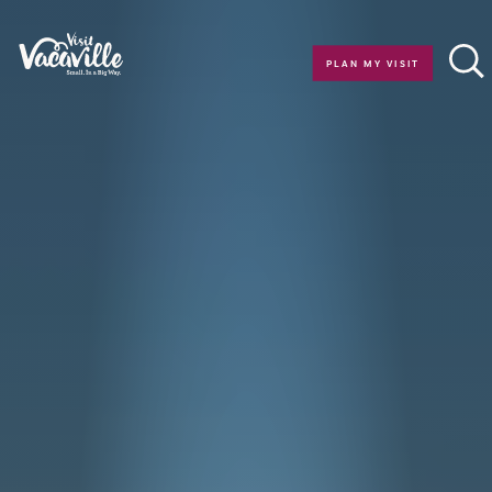
Skip to content
PLAN MY VISIT