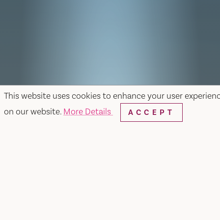
This website uses cookies to enhance your user experien
on our website.
More Details
ACCEPT