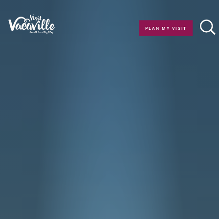
Skip to content
PLAN MY VISIT