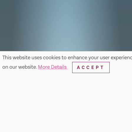
This website uses cookies to enhance your user experien
on our website.
More Details
ACCEPT