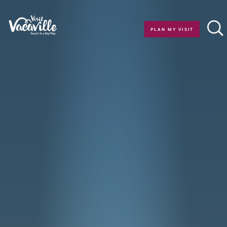
Skip to content
PLAN MY VISIT