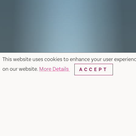
This website uses cookies to enhance your user experien
on our website.
More Details
ACCEPT