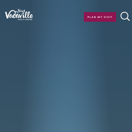
Skip to content
PLAN MY VISIT