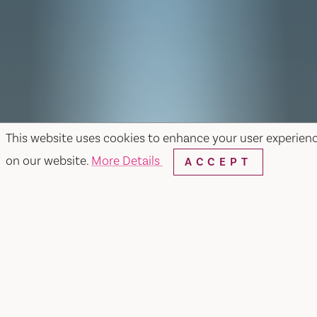
This website uses cookies to enhance your user experien
on our website.
More Details
ACCEPT