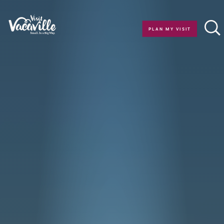
Skip to content
PLAN MY VISIT