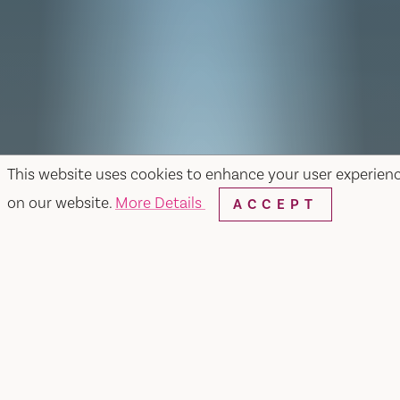
This website uses cookies to enhance your user experien
on our website.
More Details
ACCEPT