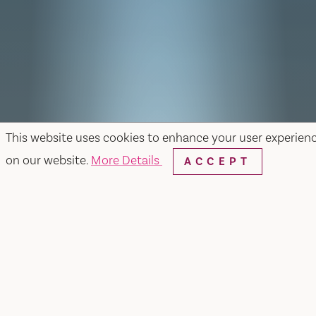
This website uses cookies to enhance your user experien
on our website.
More Details
ACCEPT