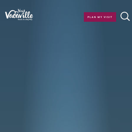
Skip to content
PLAN MY VISIT