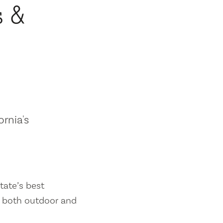
s &
ornia's
tate’s best
es both outdoor and