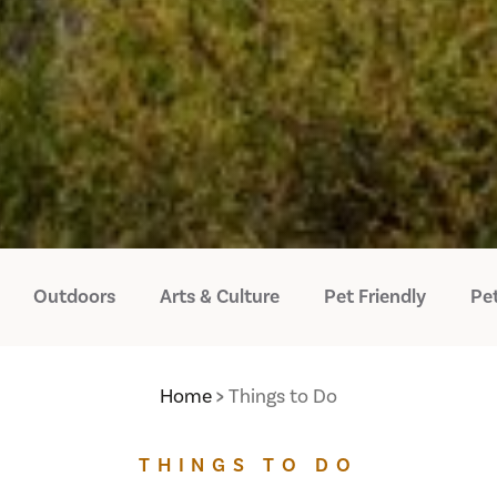
Outdoors
Arts & Culture
Pet Friendly
Pet
Home
Things to Do
THINGS TO DO