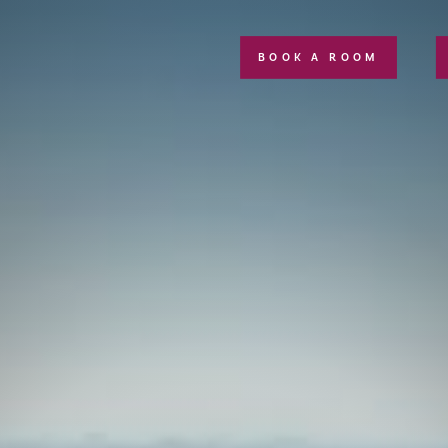
BOOK A ROOM