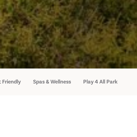
 Friendly
Spas & Wellness
Play 4 All Park