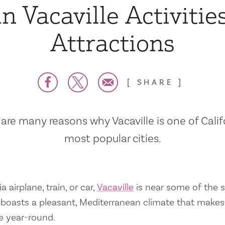
n Vacaville Activitie
Attractions
SHARE
are many reasons why Vacaville is one of Calif
most popular cities.
a airplane, train, or car,
Vacaville
is near some of the s
so boasts a pleasant, Mediterranean climate that mak
e year-round.