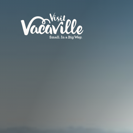
Skip to content