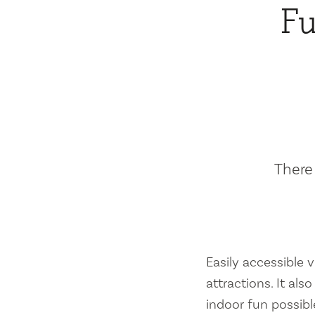
Fu
There 
Easily accessible vi
attractions. It al
indoor fun possibl