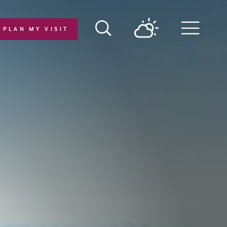
PLAN MY VISIT
Menu