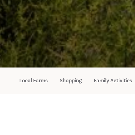
Local Farms
Shopping
Family Activities