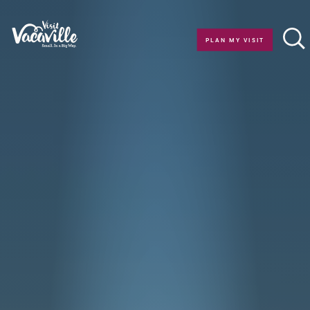
Skip to content
PLAN MY VISIT