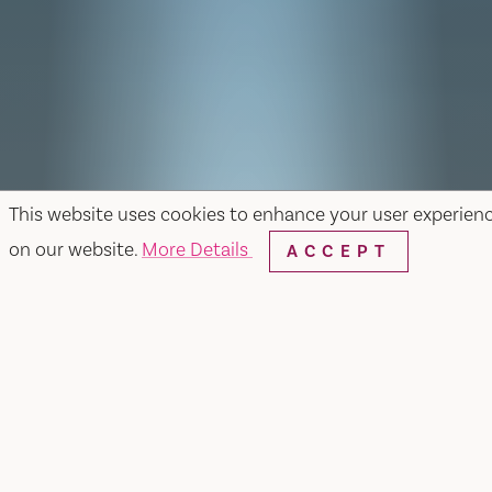
This website uses cookies to enhance your user experien
on our website.
More Details
ACCEPT