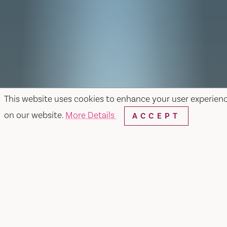
This website uses cookies to enhance your user experien
on our website.
More Details
ACCEPT