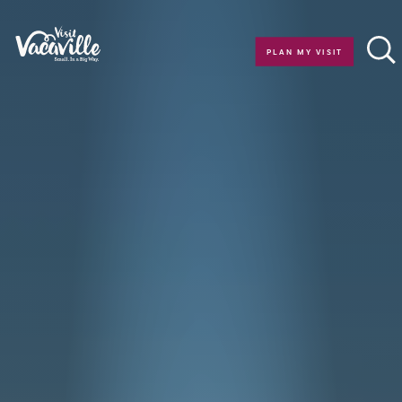
Skip to content
PLAN MY VISIT