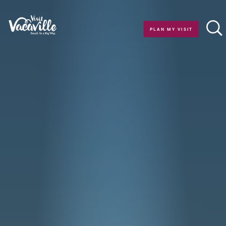
Skip to content
PLAN MY VISIT