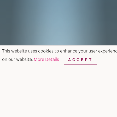
This website uses cookies to enhance your user experien
on our website.
More Details
ACCEPT