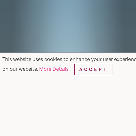
This website uses cookies to enhance your user experien
on our website.
More Details
ACCEPT