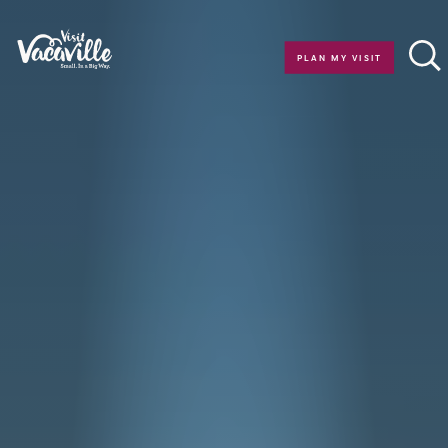
Skip to content
PLAN MY VISIT