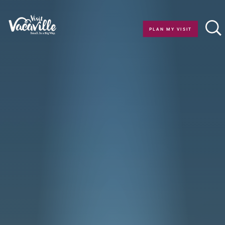
Skip to content
PLAN MY VISIT