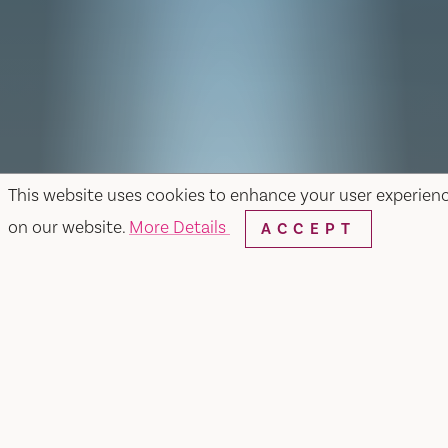
This website uses cookies to enhance your user experien
on our website.
More Details
ACCEPT