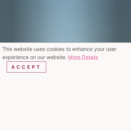
This website uses cookies to enhance your user
experience on our website.
More Details
ACCEPT