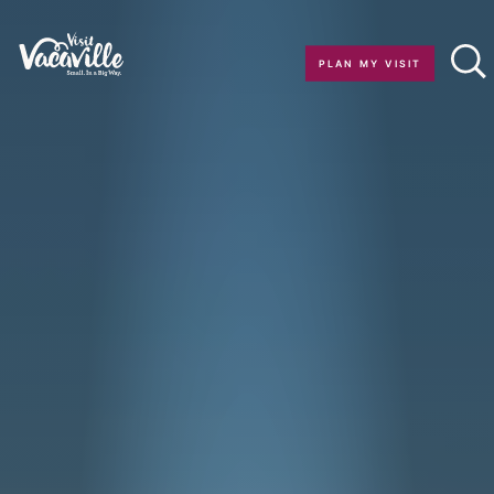
Skip to content
PLAN MY VISIT