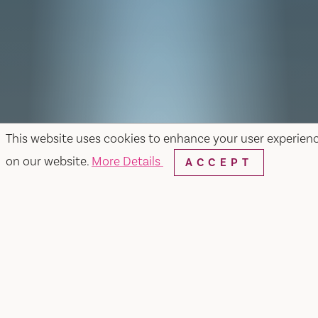
This website uses cookies to enhance your user experien
on our website.
More Details
ACCEPT