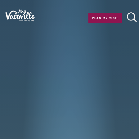
Skip to content
PLAN MY VISIT