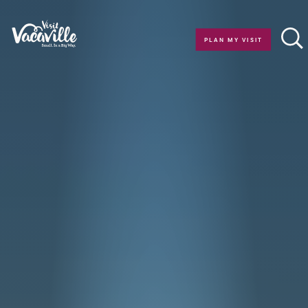
Skip to content
PLAN MY VISIT