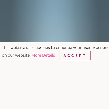
This website uses cookies to enhance your user experien
on our website.
More Details
ACCEPT