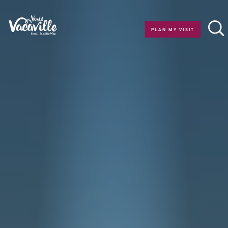
Skip to content
PLAN MY VISIT