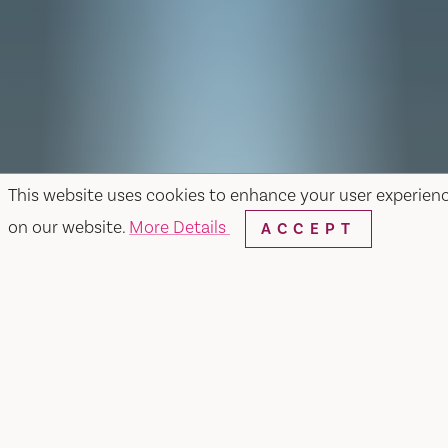
This website uses cookies to enhance your user experien
on our website.
More Details
ACCEPT