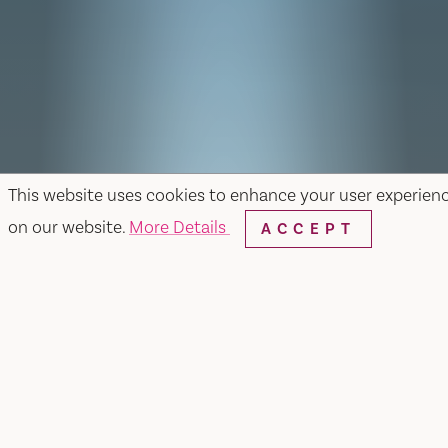
This website uses cookies to enhance your user experien
on our website.
More Details
ACCEPT