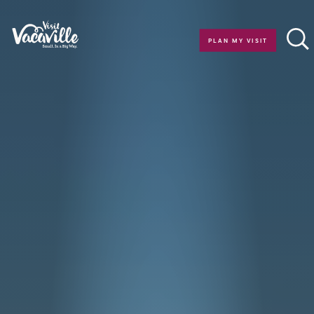
Skip to content
PLAN MY VISIT