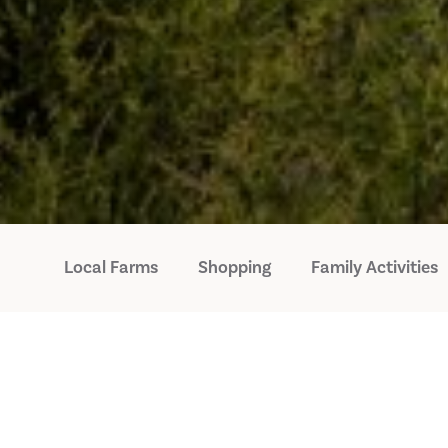
Local Farms
Shopping
Family Activities