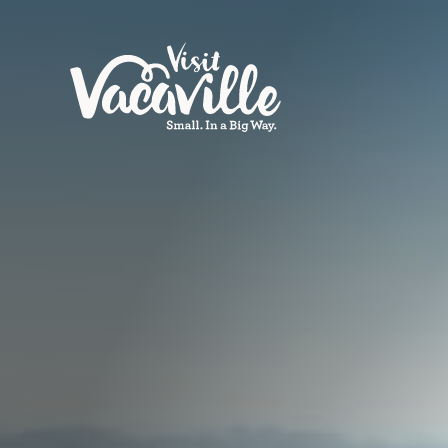
Skip to content