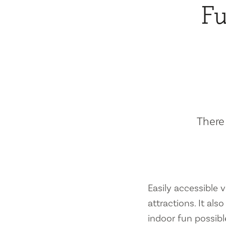
Fu
There 
Easily accessible vi
attractions. It al
indoor fun possibl