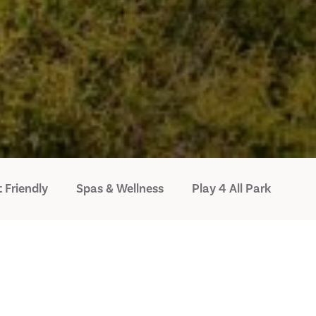
 Friendly
Spas & Wellness
Play 4 All Park