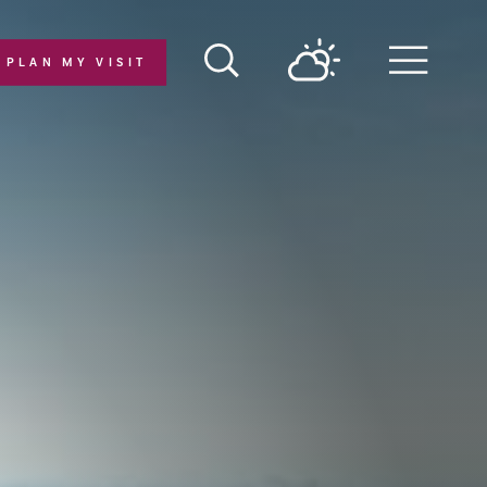
PLAN MY VISIT
Menu