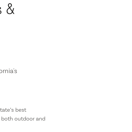
s &
ornia's
tate’s best
es both outdoor and