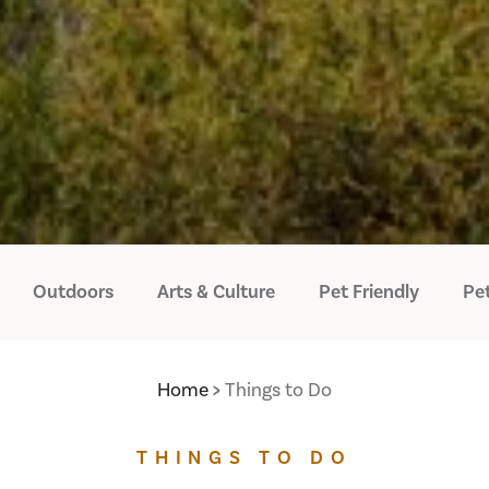
Outdoors
Arts & Culture
Pet Friendly
Pet
Home
Things to Do
THINGS TO DO