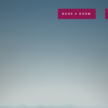
BOOK A ROOM