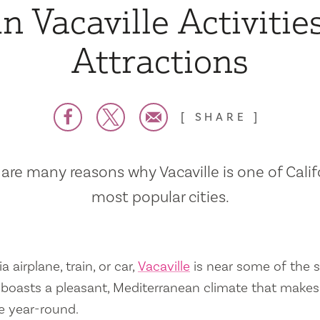
n Vacaville Activitie
Attractions
SHARE
are many reasons why Vacaville is one of Calif
most popular cities.
a airplane, train, or car,
Vacaville
is near some of the s
so boasts a pleasant, Mediterranean climate that mak
e year-round.