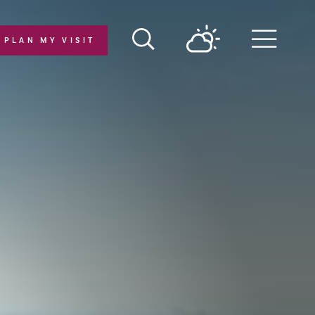
PLAN MY VISIT
Menu