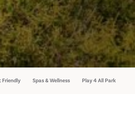
 Friendly
Spas & Wellness
Play 4 All Park