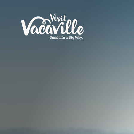
Skip to content