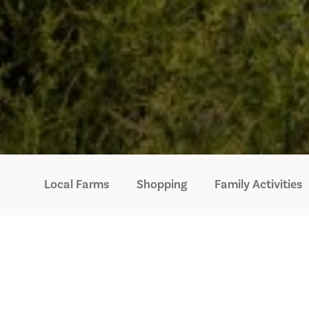
Local Farms
Shopping
Family Activities