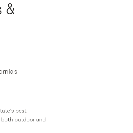
s &
ornia's
tate’s best
es both outdoor and