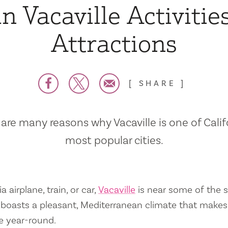
n Vacaville Activitie
Attractions
SHARE
are many reasons why Vacaville is one of Calif
most popular cities.
a airplane, train, or car,
Vacaville
is near some of the s
so boasts a pleasant, Mediterranean climate that mak
e year-round.