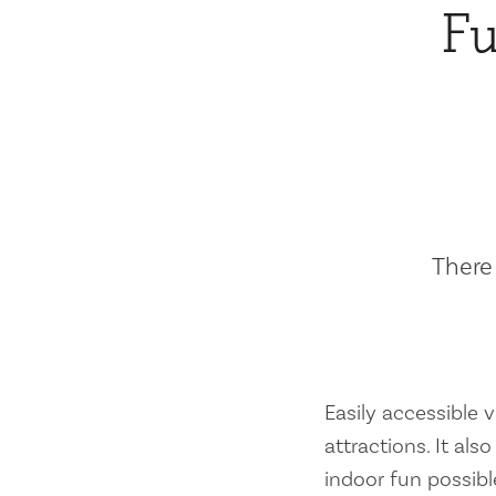
Fu
There 
Easily accessible vi
attractions. It al
indoor fun possibl