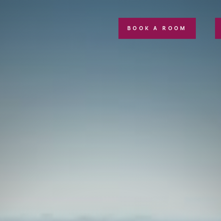
BOOK A ROOM