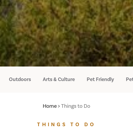
Outdoors
Arts & Culture
Pet Friendly
Pet
Home
Things to Do
THINGS TO DO