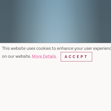
This website uses cookies to enhance your user experien
on our website.
More Details
ACCEPT