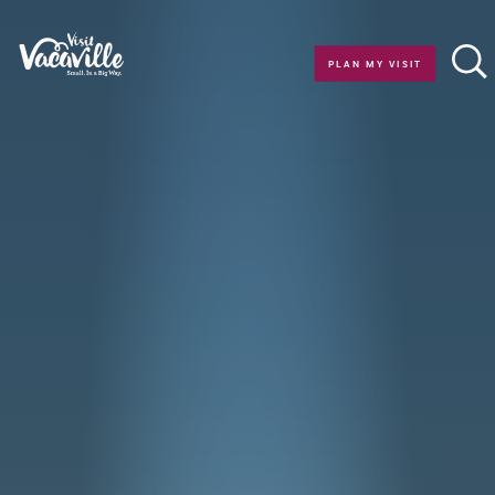
Skip to content
PLAN MY VISIT