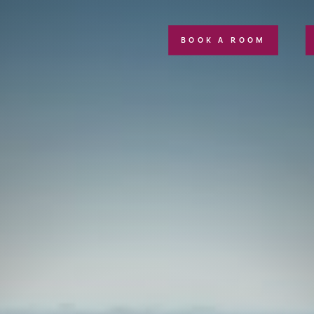
BOOK A ROOM