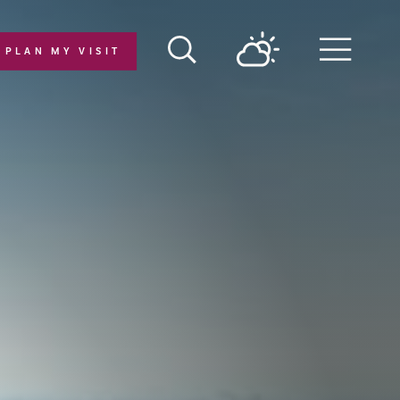
PLAN MY VISIT
Menu