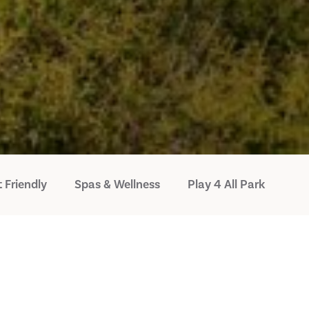
 Friendly
Spas & Wellness
Play 4 All Park