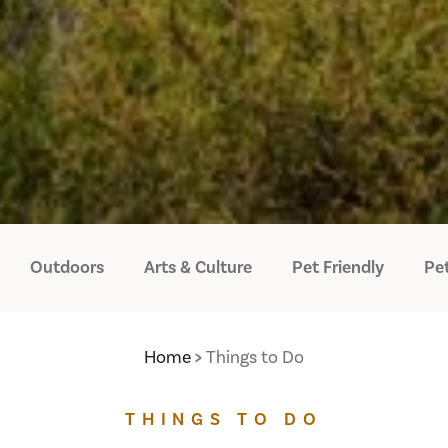
Outdoors
Arts & Culture
Pet Friendly
Pet
Home
Things to Do
THINGS TO DO