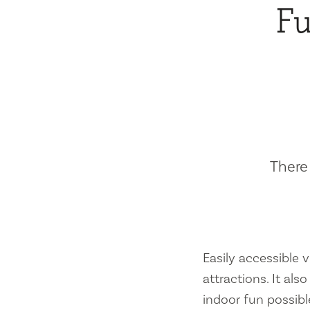
Fu
There 
Easily accessible vi
attractions. It al
indoor fun possibl