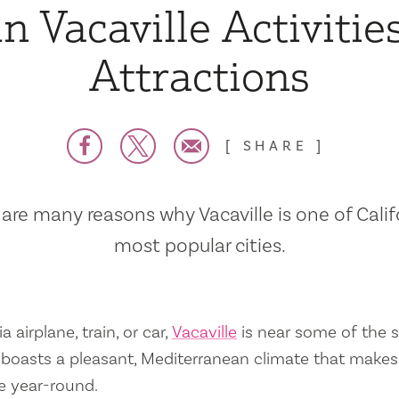
n Vacaville Activitie
Attractions
SHARE
are many reasons why Vacaville is one of Calif
most popular cities.
a airplane, train, or car,
Vacaville
is near some of the s
so boasts a pleasant, Mediterranean climate that mak
e year-round.