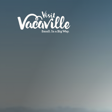
Skip to content