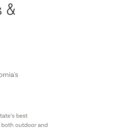
s &
ornia's
tate’s best
es both outdoor and