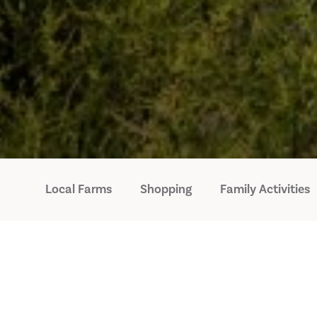
Local Farms
Shopping
Family Activities