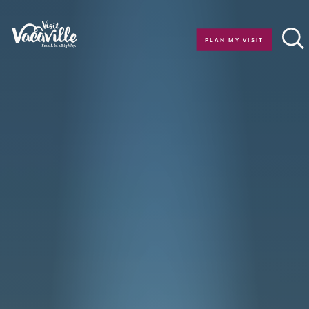
Skip to content
PLAN MY VISIT