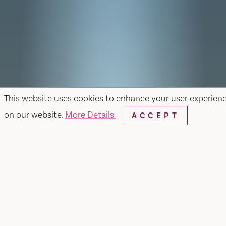
This website uses cookies to enhance your user experien
on our website.
More Details
ACCEPT